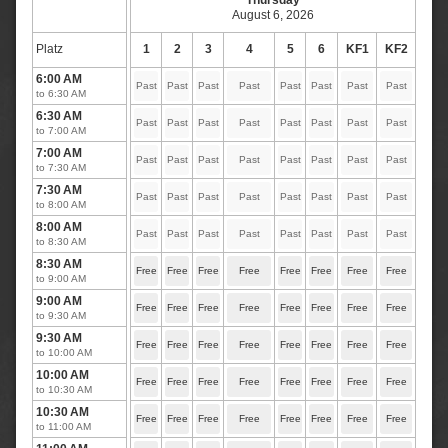
Thursday
August 6, 2026
Platz
1
2
3
4
5
6
KF1
KF2
6:00 AM
Past
Past
Past
Past
Past
Past
Past
Past
to 6:30 AM
6:30 AM
Past
Past
Past
Past
Past
Past
Past
Past
to 7:00 AM
7:00 AM
Past
Past
Past
Past
Past
Past
Past
Past
to 7:30 AM
7:30 AM
Past
Past
Past
Past
Past
Past
Past
Past
to 8:00 AM
8:00 AM
Past
Past
Past
Past
Past
Past
Past
Past
to 8:30 AM
8:30 AM
Free
Free
Free
Free
Free
Free
Free
Free
to 9:00 AM
9:00 AM
Free
Free
Free
Free
Free
Free
Free
Free
to 9:30 AM
9:30 AM
Free
Free
Free
Free
Free
Free
Free
Free
to 10:00 AM
10:00 AM
Free
Free
Free
Free
Free
Free
Free
Free
to 10:30 AM
10:30 AM
Free
Free
Free
Free
Free
Free
Free
Free
to 11:00 AM