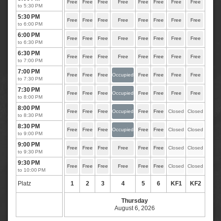
Free
Free
Free
Free
Free
Free
Free
Free
to 5:30 PM
5:30 PM
Free
Free
Free
Free
Free
Free
Free
Free
to 6:00 PM
6:00 PM
Free
Free
Free
Free
Free
Free
Free
Free
to 6:30 PM
6:30 PM
Free
Free
Free
Free
Free
Free
Free
Free
to 7:00 PM
7:00 PM
Free
Free
Free
Occupied
Free
Free
Free
Free
to 7:30 PM
7:30 PM
Free
Free
Free
Occupied
Free
Free
Free
Free
to 8:00 PM
8:00 PM
Free
Free
Free
Occupied
Free
Free
Closed
Closed
to 8:30 PM
8:30 PM
Free
Free
Free
Occupied
Free
Free
Closed
Closed
to 9:00 PM
9:00 PM
Free
Free
Free
Free
Free
Free
Closed
Closed
to 9:30 PM
9:30 PM
Free
Free
Free
Free
Free
Free
Closed
Closed
to 10:00 PM
Platz
1
2
3
4
5
6
KF1
KF2
Thursday
August 6, 2026