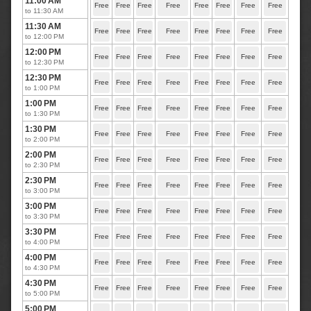
11:00 AM
Free
Free
Free
Free
Free
Free
Free
Free
to 11:30 AM
11:30 AM
Free
Free
Free
Free
Free
Free
Free
Free
to 12:00 PM
12:00 PM
Free
Free
Free
Free
Free
Free
Free
Free
to 12:30 PM
12:30 PM
Free
Free
Free
Free
Free
Free
Free
Free
to 1:00 PM
1:00 PM
Free
Free
Free
Free
Free
Free
Free
Free
to 1:30 PM
1:30 PM
Free
Free
Free
Free
Free
Free
Free
Free
to 2:00 PM
2:00 PM
Free
Free
Free
Free
Free
Free
Free
Free
to 2:30 PM
2:30 PM
Free
Free
Free
Free
Free
Free
Free
Free
to 3:00 PM
3:00 PM
Free
Free
Free
Free
Free
Free
Free
Free
to 3:30 PM
3:30 PM
Free
Free
Free
Free
Free
Free
Free
Free
to 4:00 PM
4:00 PM
Free
Free
Free
Free
Free
Free
Free
Free
to 4:30 PM
4:30 PM
Free
Free
Free
Free
Free
Free
Free
Free
to 5:00 PM
5:00 PM