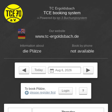
TC Ergoldsbach
TCE booking system
» Powered by
ep-3 Buchungssystem
Our website
www.tc-ergoldsbach.de
Information about
Book by phone
die Plätze
not available
Today
To book Plätze,
?
please register first